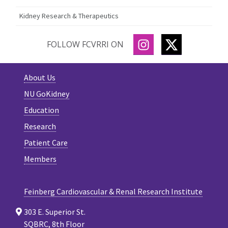
Kidney Research & Therapeutics
INSTAGRAM
TWITTER
FOLLOW FCVRRI ON
About Us
NU GoKidney
Education
Research
Patient Care
Members
Feinberg Cardiovascular & Renal Research Institute
303 E. Superior St.
SQBRC, 8th Floor