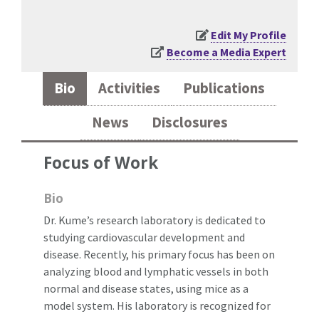
Edit My Profile
Become a Media Expert
Bio
Activities
Publications
News
Disclosures
Focus of Work
Bio
Dr. Kume’s research laboratory is dedicated to
studying cardiovascular development and
disease. Recently, his primary focus has been on
analyzing blood and lymphatic vessels in both
normal and disease states, using mice as a
model system. His laboratory is recognized for