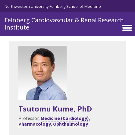
Skip to main content
Northwestern University Feinberg School of Medicine
Feinberg Cardiovascular & Renal Research
Institute
Tsutomu Kume
, PhD
Professor,
Medicine (Cardiology)
,
Pharmacology
,
Ophthalmology