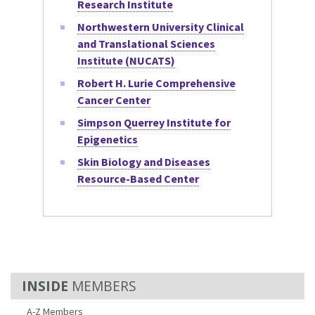
Research Institute
Northwestern University Clinical
and Translational Sciences
Institute (NUCATS)
Robert H. Lurie Comprehensive
Cancer Center
Simpson Querrey Institute for
Epigenetics
Skin Biology and Diseases
Resource-Based Center
MEMBERS
A-Z Members