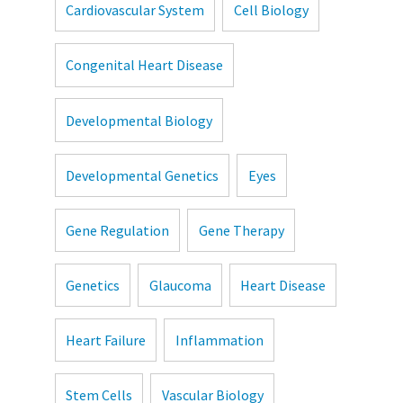
Cardiovascular System
Cell Biology
Congenital Heart Disease
Developmental Biology
Developmental Genetics
Eyes
Gene Regulation
Gene Therapy
Genetics
Glaucoma
Heart Disease
Heart Failure
Inflammation
Stem Cells
Vascular Biology