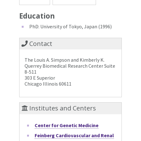
Education
PhD: University of Tokyo, Japan (1996)
Contact
The Louis A. Simpson and Kimberly K.
Querrey Biomedical Research Center Suite
8-511
303 E Superior
Chicago Illinois 60611
Institutes and Centers
Center for Genetic Medicine
Feinberg Cardiovascular and Renal