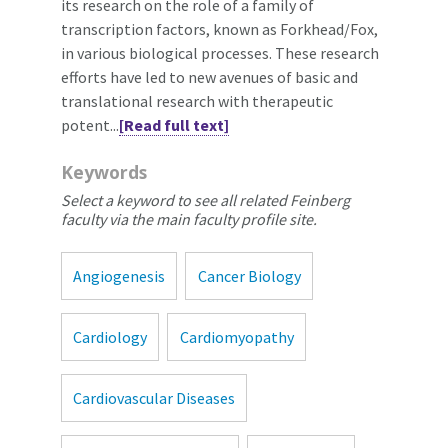
its research on the role of a family of
transcription factors, known as Forkhead/Fox,
in various biological processes. These research
efforts have led to new avenues of basic and
translational research with therapeutic
potent...
[Read full text]
Keywords
Select a keyword to see all related Feinberg
faculty via the main faculty profile site.
Angiogenesis
Cancer Biology
Cardiology
Cardiomyopathy
Cardiovascular Diseases