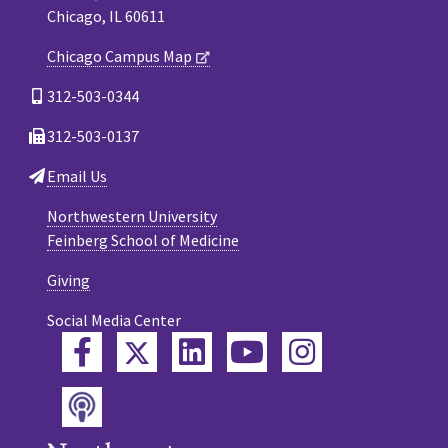
Chicago, IL 60611
Chicago Campus Map
312-503-0344
312-503-0137
Email Us
Northwestern University
Feinberg School of Medicine
Giving
Social Media Center
Twitter
Facebook
LinkedIn
YouTube
Instagram
Podcast