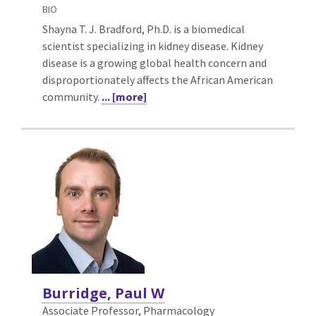
BIO
Shayna T. J. Bradford, Ph.D. is a biomedical
scientist specializing in kidney disease. Kidney
disease is a growing global health concern and
disproportionately affects the African American
community.
... [more]
Burridge, Paul W
Associate Professor, Pharmacology