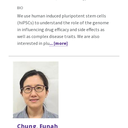
BIO
We use human induced pluripotent stem cells
(hiPSCs) to understand the role of the genome
in influencing drug efficacy and side effects as
well as complex disease traits. We are also
interested in plu
... [more]
Chung, Eunah