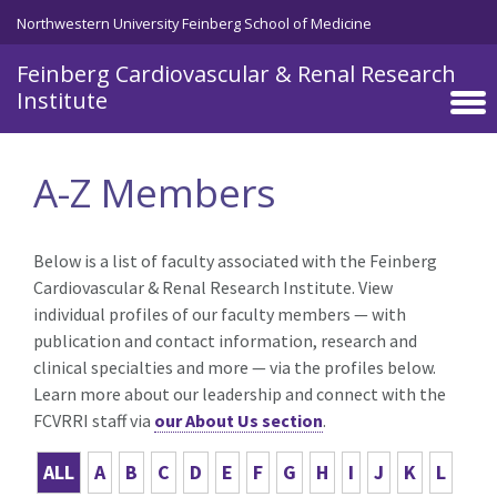
Skip to main content
Northwestern University Feinberg School of Medicine
Feinberg Cardiovascular & Renal Research
Institute
A-Z Members
Below is a list of faculty associated with the Feinberg
Cardiovascular & Renal Research Institute. View
individual profiles of our faculty members — with
publication and contact information, research and
clinical specialties and more — via the profiles below.
Learn more about our leadership and connect with the
FCVRRI staff via
our About Us section
.
ALL
A
B
C
D
E
F
G
H
I
J
K
L