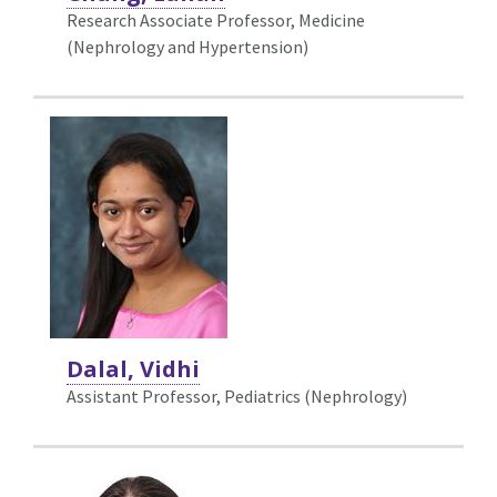
Research Associate Professor, Medicine
(Nephrology and Hypertension)
Dalal, Vidhi
Assistant Professor, Pediatrics (Nephrology)