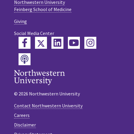
Northwestern University
Feinberg School of Medicine
Giving
Social Media Center
Twitter
Facebook
LinkedIn
YouTube
Instagram
Podcast
© 2026 Northwestern University
Contact Northwestern University
Careers
Disclaimer