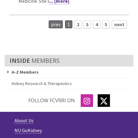
Medicine. She s
... [more]
prev
1
2
3
4
5
next
MEMBERS
A-Z Members
Kidney Research & Therapeutics
INSTAGRAM
TWITTER
FOLLOW FCVRRI ON
About Us
NU GoKidney