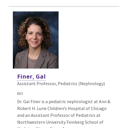
Finer, Gal
Assistant Professor, Pediatrics (Nephrology)
BIO
Dr. Gal Finer is a pediatric nephrologist at Ann &
Robert H. Lurie Children’s Hospital of Chicago
and an Assistant Professor of Pediatrics at
Northwestern University Feinberg School of