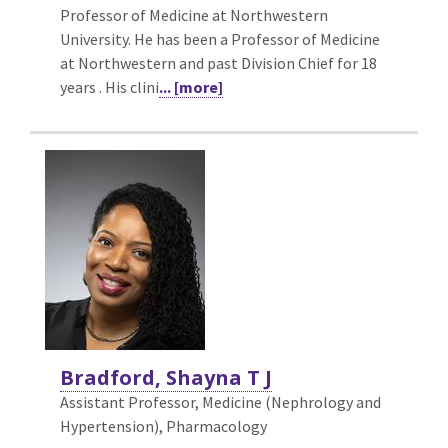
Professor of Medicine at Northwestern
University. He has been a Professor of Medicine
at Northwestern and past Division Chief for 18
years . His clini
... [more]
Bradford, Shayna T J
Assistant Professor, Medicine (Nephrology and
Hypertension),
Pharmacology