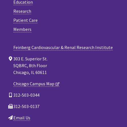
Education
Research
Patient Care
Members
Feinberg Cardiovascular & Renal Research Institute
303 E. Superior St.
SQBRC, 8th Floor
Chicago, IL 60611
Chicago Campus Map
312-503-0344
312-503-0137
Email Us