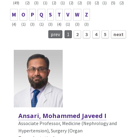
(49)
(2)
(3)
(1)
(2)
(1)
(2)
(2)
(3)
(2)
(1)
(5)
(2)
M
O
P
Q
S
T
V
W
Z
(4)
(1)
(3)
(1)
(3)
(4)
(1)
(3)
(3)
prev
1
2
3
4
5
next
Ansari, Mohammed Javeed I
Associate Professor, Medicine (Nephrology and
Hypertension),
Surgery (Organ