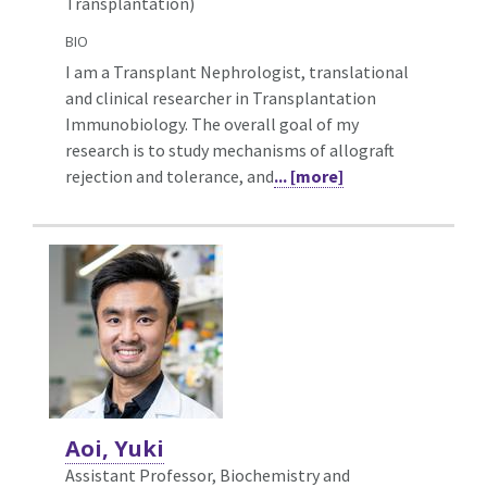
Transplantation)
BIO
I am a Transplant Nephrologist, translational
and clinical researcher in Transplantation
Immunobiology. The overall goal of my
research is to study mechanisms of allograft
rejection and tolerance, and
... [more]
Aoi, Yuki
Assistant Professor, Biochemistry and