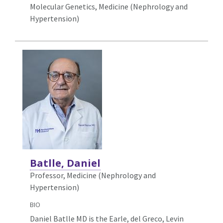
Molecular Genetics,
Medicine (Nephrology and
Hypertension)
Batlle, Daniel
Professor, Medicine (Nephrology and
Hypertension)
BIO
Daniel Batlle MD is the Earle, del Greco, Levin