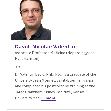
David, Nicolae Valentin
Associate Professor, Medicine (Nephrology and
Hypertension)
BIO
Dr. Valentin David, PhD, MSc, is a graduate of the
University Jean Monnet, Saint-Etienne, France,
and completed his postdoctoral training at the
Jared Grantham Kidney Institute, Kansas
University Medi
... [more]