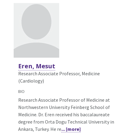
Eren, Mesut
Research Associate Professor, Medicine
(Cardiology)
BIO
Research Associate Professor of Medicine at
Northwestern University Feinberg School of
Medicine. Dr. Eren received his baccalaureate
degree from Orta Dogu Technical University in
Ankara, Turkey. He re
... [more]